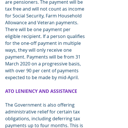
are pensioners. The payment will be 
tax free and will not count as income 
for Social Security, Farm Household 
Allowance and Veteran payments. 
There will be one payment per 
eligible recipient. If a person qualifies 
for the one-off payment in multiple 
ways, they will only receive one 
payment. Payments will be from 31 
March 2020 on a progressive basis, 
with over 90 per cent of payments 
expected to be made by mid-April.
ATO LENIENCY AND ASSISTANCE
The Government is also offering 
administrative relief for certain tax 
obligations, including deferring tax 
payments up to four months. This is 