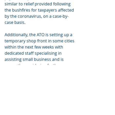
similar to relief provided following 
the bushfires for taxpayers affected 
by the coronavirus, on a case-by-
case basis.
Additionally, the ATO is setting up a 
temporary shop front in some cities 
within the next few weeks with 
dedicated staff specialising in 
assisting small business and is 
currently considering further 
temporary ‘shop fronts’ and face-to-
face options.
Sourced from Government Media 
Release dated 12 March 2020