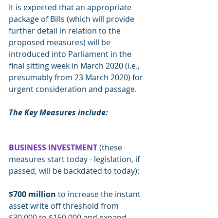
It is expected that an appropriate 
package of Bills (which will provide 
further detail in relation to the 
proposed measures) will be 
introduced into Parliament in the 
final sitting week in March 2020 (i.e., 
presumably from 23 March 2020) for 
urgent consideration and passage.
The Key Measures include:
BUSINESS INVESTMENT 
(these 
measures start today - legislation, if 
passed, will be backdated to today):
$700 million
 to increase the instant 
asset write off threshold from 
$30,000 to $150,000 and expand 