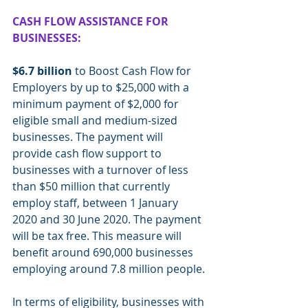
CASH FLOW ASSISTANCE FOR 
BUSINESSES:
$6.7 billion
 to Boost Cash Flow for 
Employers by up to $25,000 with a 
minimum payment of $2,000 for 
eligible small and medium-sized 
businesses. The payment will 
provide cash flow support to 
businesses with a turnover of less 
than $50 million that currently 
employ staff, between 1 January 
2020 and 30 June 2020. The payment 
will be tax free. This measure will 
benefit around 690,000 businesses 
employing around 7.8 million people.
In terms of eligibility, businesses with 