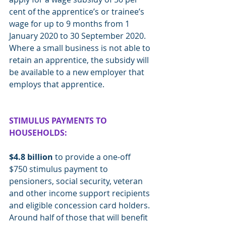
cent of the apprentice’s or trainee’s 
wage for up to 9 months from 1 
January 2020 to 30 September 2020. 
Where a small business is not able to 
retain an apprentice, the subsidy will 
be available to a new employer that 
employs that apprentice.
STIMULUS PAYMENTS TO 
HOUSEHOLDS:
$4.8 billion
 to provide a one-off 
$750 stimulus payment to 
pensioners, social security, veteran 
and other income support recipients 
and eligible concession card holders. 
Around half of those that will benefit 