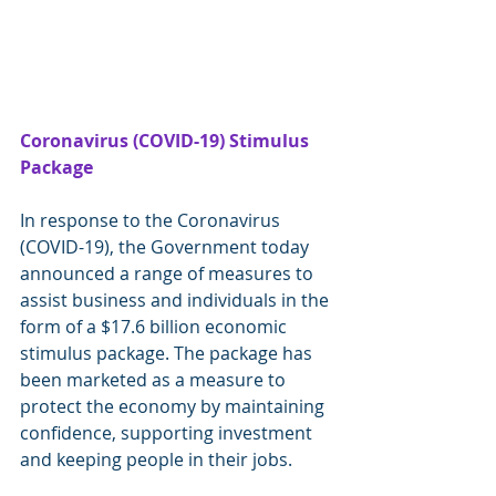
Coronavirus (COVID-19) Stimulus 
Package
In response to the Coronavirus 
(COVID-19), the Government today 
announced a range of measures to 
assist business and individuals in the 
form of a $17.6 billion economic 
stimulus package. The package has 
been marketed as a measure to 
protect the economy by maintaining 
confidence, supporting investment 
and keeping people in their jobs.