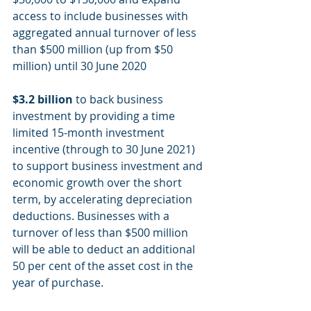
access to include businesses with 
aggregated annual turnover of less 
than $500 million (up from $50 
million) until 30 June 2020
$3.2 billion
 to back business 
investment by providing a time 
limited 15-month investment 
incentive (through to 30 June 2021) 
to support business investment and 
economic growth over the short 
term, by accelerating depreciation 
deductions. Businesses with a 
turnover of less than $500 million 
will be able to deduct an additional 
50 per cent of the asset cost in the 
year of purchase.