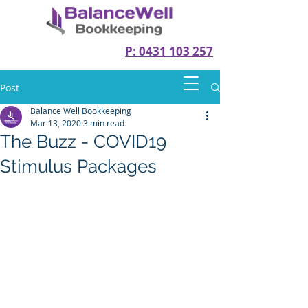
P: 0431 103 257
Post
Balance Well Bookkeeping
Mar 13, 2020
3 min read
The Buzz - COVID19
Stimulus Packages