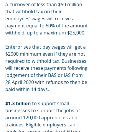
a  turnover of less than $50 million 
that withhold tax on their 
employees’ wages will receive a 
payment equal to 50% of the amount 
withheld, up to a maximum $25,000.  
Enterprises that pay wages will get a 
$2000 minimum even if they are not 
required to withhold tax. Businesses 
will receive these payments following 
lodgement of their BAS or IAS from 
28 April 2020 with refunds to then be 
paid within 14 days.
$1.3 billion
 to support small 
businesses to support the jobs of 
around 120,000 apprentices and 
trainees. Eligible employers can 
apply for a wage subsidy of 50 per 