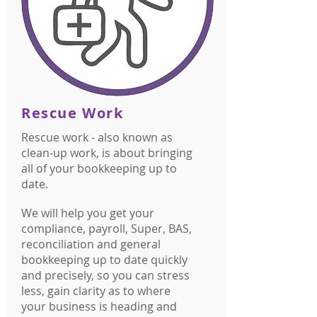
Rescue Work
Rescue work - also known as
clean-up work, is about bringing
all of your bookkeeping up to
date.
We will help you get your
compliance, payroll, Super, BAS,
reconciliation and general
bookkeeping up to date quickly
and precisely, so you can stress
less, gain clarity as to where
your business is heading and