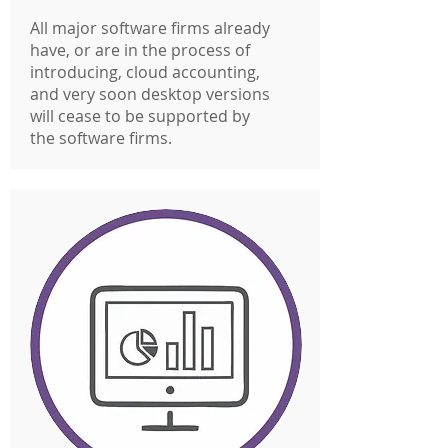
All major software firms already
have, or are in the process of
introducing, cloud accounting,
and very soon desktop versions
will cease to be supported by
the software firms.