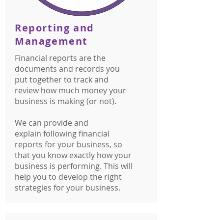
Reporting and
Management
Financial reports are the
documents and records you
put together to track and
review how much money your
business is making (or not).
We can provide and
explain following financial
reports for your business, so
that you know exactly how your
business is performing. This will
help you to develop the right
strategies for your business.