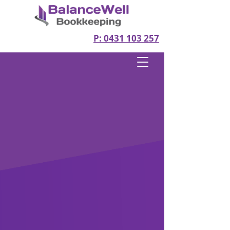
P: 0431 103 257