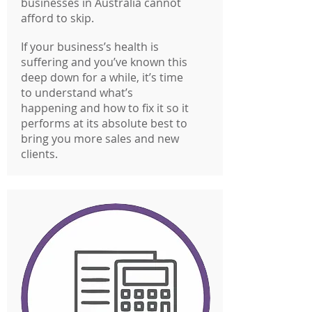
businesses in Australia cannot
afford to skip.
If your business’s health is
suffering and you’ve known this
deep down for a while, it’s time
to understand what’s
happening and how to fix it so it
performs at its absolute best to
bring you more sales and new
clients.