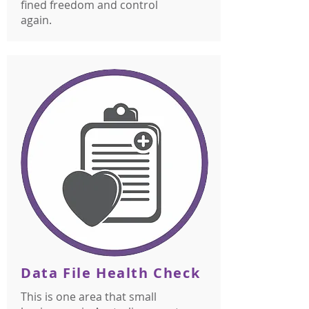
fined freedom and control
again.
Data File Health Check
This is one area that small