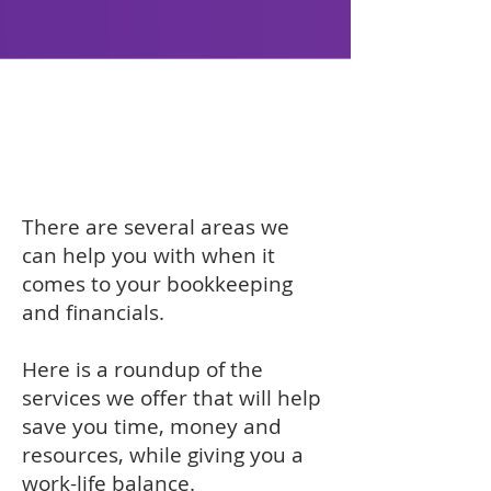
Bookkeeping
Services to help
grow your business
There are several areas we
can help you with when it
comes to your bookkeeping
and financials.
Here is a roundup of the
services we offer that will help
save you time, money and
resources, while giving you a
work-life balance.