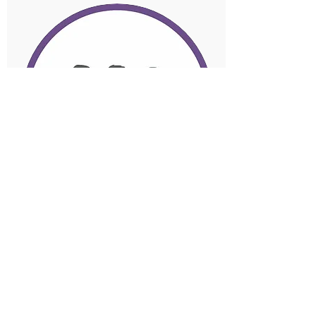
Payroll and Super
Payroll reconciliation includes
wages, PAYG and
superannuation to financial
reports.
Superannuation is money a