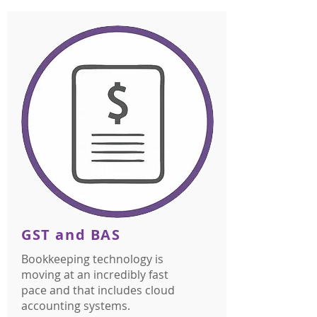
GST and BAS
Bookkeeping technology is
moving at an incredibly fast
pace and that includes cloud
accounting systems.