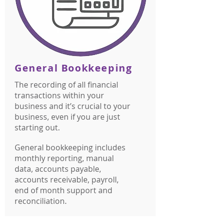
General Bookkeeping
The recording of all financial
transactions within your
business and it’s crucial to your
business, even if you are just
starting out.
General bookkeeping includes
monthly reporting, manual
data, accounts payable,
accounts receivable, payroll,
end of month support and
reconciliation.