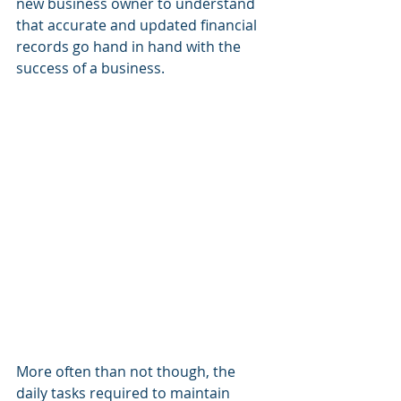
new business owner to understand 
that accurate and updated financial 
records go hand in hand with the 
success of a business. 
More often than not though, the 
daily tasks required to maintain 