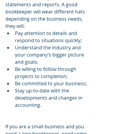
statements and reports. A good 
bookkeeper will wear different hats 
depending on the business needs, 
they will:
Pay attention to details and 
respond to situations quickly;
Understand the industry and 
your company’s bigger picture 
and goals;
Be willing to follow through 
projects to completion;
Be committed to your business;
Stay up-to-date with the 
developments and changes in 
accounting.
If you are a small business and you 
need a new bookkeeper, need some 