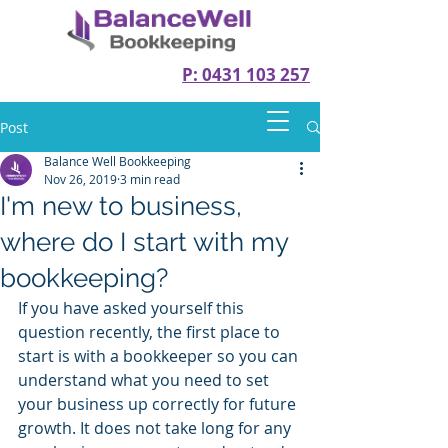
P: 0431 103 257
Post
Balance Well Bookkeeping
Nov 26, 2019
3 min read
I'm new to business,
where do I start with my
bookkeeping?
If you have asked yourself this 
question recently, the first place to 
start is with a bookkeeper so you can 
understand what you need to set 
your business up correctly for future 
growth. It does not take long for any 