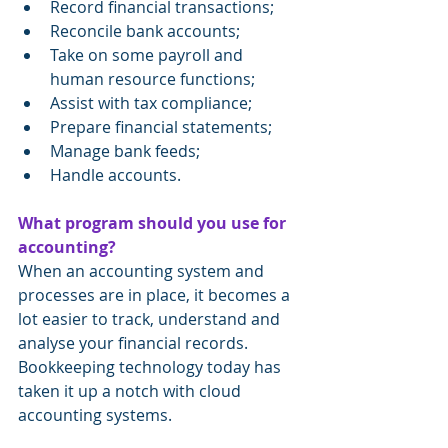
Record financial transactions;
Reconcile bank accounts;
Take on some payroll and 
human resource functions;
Assist with tax compliance;
Prepare financial statements;
Manage bank feeds;
Handle accounts.
What program should you use for 
accounting?
When an accounting system and 
processes are in place, it becomes a 
lot easier to track, understand and 
analyse your financial records. 
Bookkeeping technology today has 
taken it up a notch with cloud 
accounting systems.