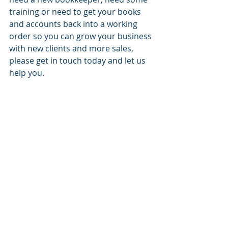
training or need to get your books 
and accounts back into a working 
order so you can grow your business 
with new clients and more sales, 
please get in touch today and let us 
help you.
For more information, please 
contact Judy on 0431 103 257 or 
email at judy@balancewell.com.au to 
arrange an appointment.
#bookkeepinginbrisbane
#bookkeepersinbrisbane
#balancewellbookkeeping
#balancewellbookkeepers
#bestbookkeeperinbrisbane
#brisbanebookkeepers