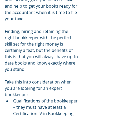
and help to get your books ready for 
the accountant when it is time to file 
your taxes.
Finding, hiring and retaining the 
right bookkeeper with the perfect 
skill set for the right money is 
certainly a feat, but the benefits of 
this is that you will always have up-to-
date books and know exactly where 
you stand.
Take this into consideration when 
you are looking for an expert 
bookkeeper:
Qualifications of the bookkeeper 
– they must have at least a 
Certification IV in Bookkeeping 