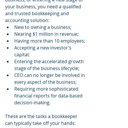
your business, you need a qualified 
and trusted bookkeeping and 
accounting solution:
New to owning a business;
Nearing $1 million in revenue;
Having more than 10 employees;
Accepting a new investor’s 
capital;
Entering the accelerated growth 
stage of the business lifecycle;
CEO can no longer be involved in 
every aspect of the business;
Requiring more sophisticated 
financial reports for data-based 
decision-making.
These are the tasks a bookkeeper 
can typically take off your hands: