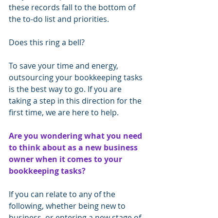
these records fall to the bottom of 
the to-do list and priorities.
Does this ring a bell?
To save your time and energy, 
outsourcing your bookkeeping tasks 
is the best way to go. If you are 
taking a step in this direction for the 
first time, we are here to help.
Are you wondering what you need 
to think about as a new business 
owner when it comes to your 
bookkeeping tasks?
If you can relate to any of the 
following, whether being new to 
business, or entering a new stage of 