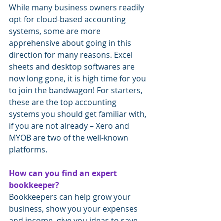
While many business owners readily 
opt for cloud-based accounting 
systems, some are more 
apprehensive about going in this 
direction for many reasons. Excel 
sheets and desktop softwares are 
now long gone, it is high time for you 
to join the bandwagon! For starters, 
these are the top accounting 
systems you should get familiar with, 
if you are not already – Xero and 
MYOB are two of the well-known 
platforms.
How can you find an expert 
bookkeeper?
Bookkeepers can help grow your 
business, show you your expenses 
and income, give you ideas to save 