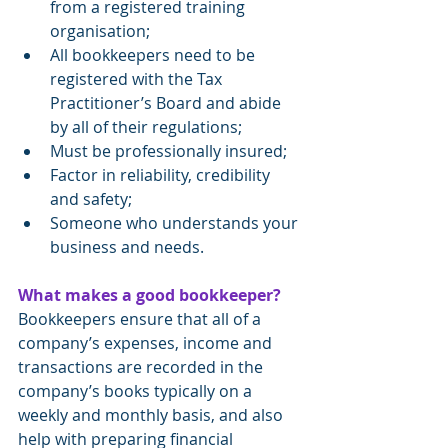
from a registered training 
organisation;
All bookkeepers need to be 
registered with the Tax 
Practitioner’s Board and abide 
by all of their regulations;
Must be professionally insured;
Factor in reliability, credibility 
and safety;
Someone who understands your 
business and needs.
What makes a good bookkeeper?
Bookkeepers ensure that all of a 
company’s expenses, income and 
transactions are recorded in the 
company’s books typically on a 
weekly and monthly basis, and also 
help with preparing financial 