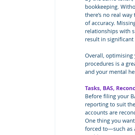
bookkeeping. Witho
there’s no real way
of accuracy. Missin
relationships with 
result in significan
Overall, optimisin
procedures is a gre
and your mental he
Tasks, BAS, Reconc
Before filing your 
reporting to suit t
accounts are reconc
One thing you want 
forced to—such as a