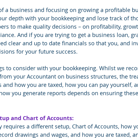
of a business and focusing on growing a profitable bus
your depth with your bookkeeping and lose track of th
 to make quality decisions – on profitability, growth,
nce. And if you are trying to get a business loan, gra
eed clear and up to date financials so that you, and in
ions for your future success.
gs to consider with your bookkeeping. Whilst we re
 from your Accountant on business structures, the tre
s and how you are taxed, how you can pay yourself, a
 how you generate reports depends on ensuring these 
tup and Chart of Accounts:
y requires a different setup, Chart of Accounts, how y
record drawings and wages, and how you are taxed, a