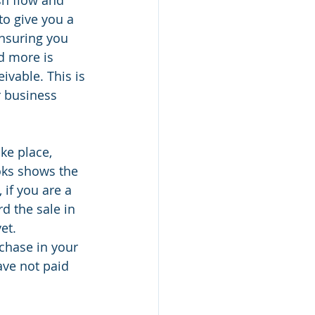
to give you a 
nsuring you 
d more is 
vable. This is 
r business 
ke place, 
oks shows the 
if you are a 
d the sale in 
et. 
chase in your 
ave not paid 