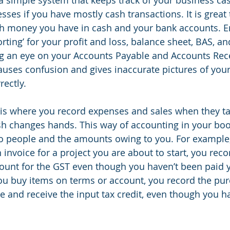
sses if you have mostly cash transactions. It is great 
h money you have in cash and your bank accounts. E
ting’ for your profit and loss, balance sheet, BAS, an
ing an eye on your Accounts Payable and Accounts Recei
auses confusion and gives inaccurate pictures of you
rectly.
is where you record expenses and sales when they ta
sh changes hands. This way of accounting in your bo
 people and the amounts owing to you. For example, 
invoice for a project you are about to start, you recor
unt for the GST even though you haven’t been paid y
u buy items on terms or account, you record the pur
 and receive the input tax credit, even though you h