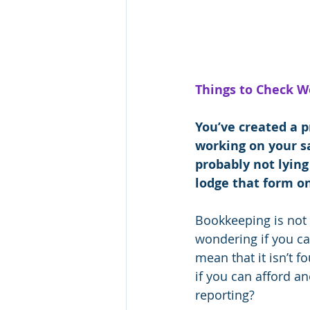
Things to Check W
You’ve created a p
working on your sa
probably not lying
lodge that form o
Bookkeeping is not a
wondering if you ca
mean that it isn’t 
if you can afford a
reporting?