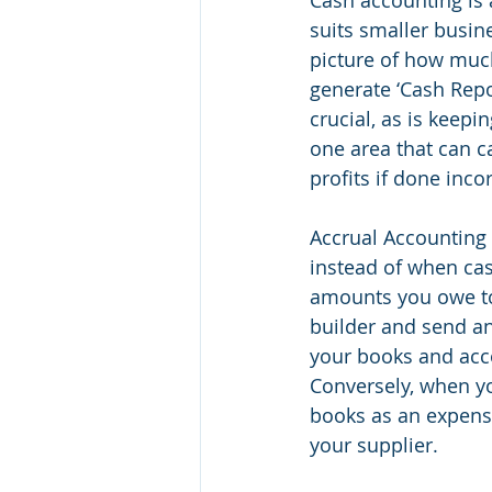
suits smaller busine
picture of how muc
generate ‘Cash Repor
crucial, as is keep
one area that can c
profits if done incor
Accrual Accounting 
instead of when ca
amounts you owe to
builder and send an 
your books and acco
Conversely, when yo
books as an expense
your supplier. 