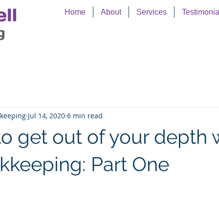
Home
About
Services
Testimonia
kkeeping
Jul 14, 2020
6 min read
 to get out of your depth 
kkeeping: Part One