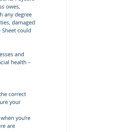
ss owes, 
th any degree 
lties, damaged 
e Sheet could 
esses and 
ial health – 
the correct 
ure your 
 when you’re 
re are 