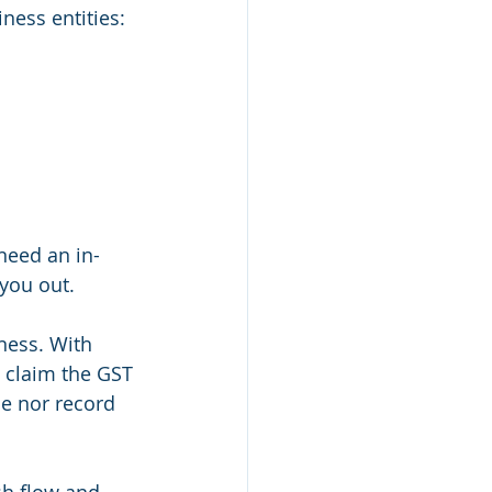
iness entities:
need an in-
you out.
ness. With 
 claim the GST 
ce nor record 
sh flow and 