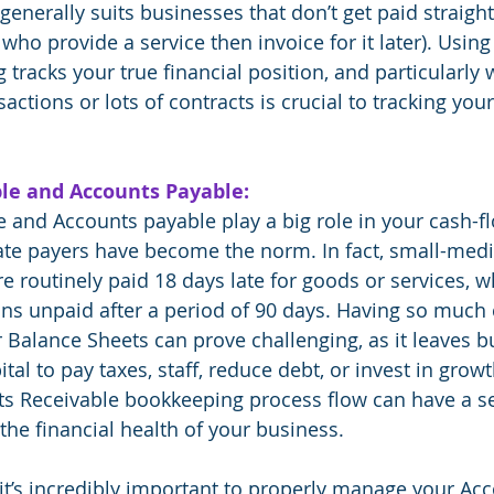
enerally suits businesses that don’t get paid straight
who provide a service then invoice for it later). Usin
tracks your true financial position, and particularly 
actions or lots of contracts is crucial to tracking your 
le and Accounts Payable:
 and Accounts payable play a big role in your cash-flo
ate payers have become the norm. In fact, small-med
 routinely paid 18 days late for goods or services, whi
ins unpaid after a period of 90 days. Having so much 
 Balance Sheets can prove challenging, as it leaves b
al to pay taxes, staff, reduce debt, or invest in growth
ts Receivable bookkeeping process flow can have a se
 the financial health of your business.
it’s incredibly important to properly manage your Ac