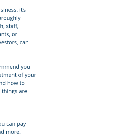
iness, it’s 
oroughly 
 staff, 
nts, or 
vestors, can 
commend you 
atment of your 
nd how to 
things are 
ou can pay 
nd more. 