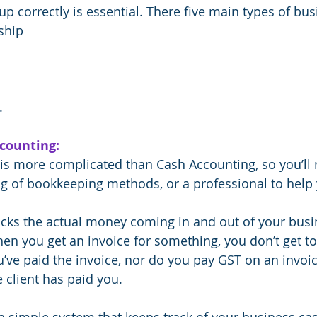
 up correctly is essential. There five main types of bus
ship
.
ccounting:
is more complicated than Cash Accounting, so you’ll 
g of bookkeeping methods, or a professional to help 
cks the actual money coming in and out of your busi
en you get an invoice for something, you don’t get to
u’ve paid the invoice, nor do you pay GST on an invoi
 client has paid you.
a simple system that keeps track of your business ca