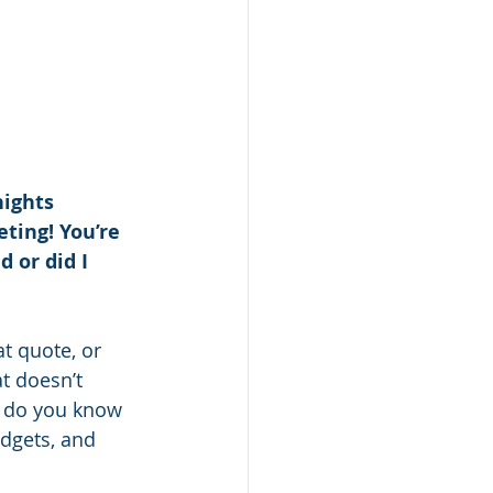
nights 
ting! You’re 
 or did I 
at quote, or 
t doesn’t 
w do you know 
dgets, and 