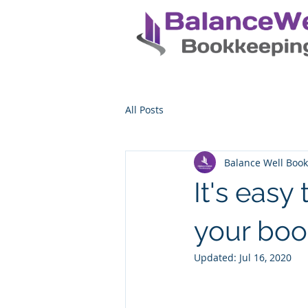
All Posts
Balance Well Boo
It's easy
your boo
Updated:
Jul 16, 2020