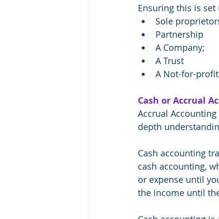
Ensuring this is set
Sole proprietor
Partnership
A Company;
A Trust
A Not-for-profit
Cash or Accrual A
Accrual Accounting 
depth understandin
Cash accounting tra
cash accounting, wh
or expense until yo
the income until the
Cash accounting is 