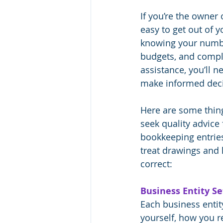
If you’re the owner 
easy to get out of 
knowing your numbers
budgets, and complia
assistance, you’ll n
make informed decis
Here are some thin
seek quality advice
bookkeeping entrie
treat drawings and
correct:
Business Entity Se
Each business entit
yourself, how you 