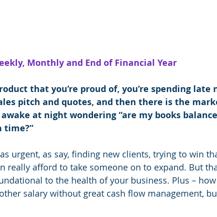
eekly, Monthly and End of Financial Year
roduct that you’re proud of, you’re spending late 
les pitch and quotes, and then there is the marke
 awake at night wondering “are my books balanced
n time?”
s urgent, as say, finding new clients, trying to win th
n really afford to take someone on to expand. But tha
foundational to the health of your business. Plus – ho
nother salary without great cash flow management, bu