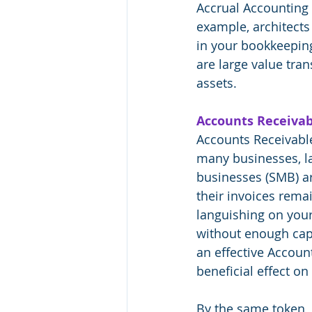
Accrual Accounting g
example, architects 
in your bookkeeping 
are large value trans
assets. 
Accounts Receivab
Accounts Receivable
many businesses, l
businesses (SMB) are
their invoices rema
languishing on your
without enough capit
an effective Accoun
beneficial effect on
By the same token, 