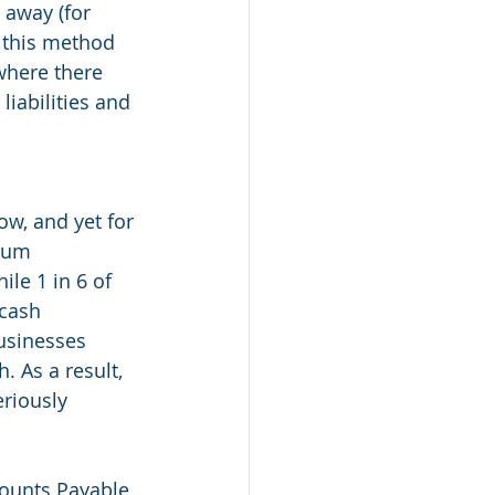
 away (for 
g this method 
where there 
liabilities and 
w, and yet for 
ium 
le 1 in 6 of 
cash 
usinesses 
. As a result, 
riously 
counts Payable 