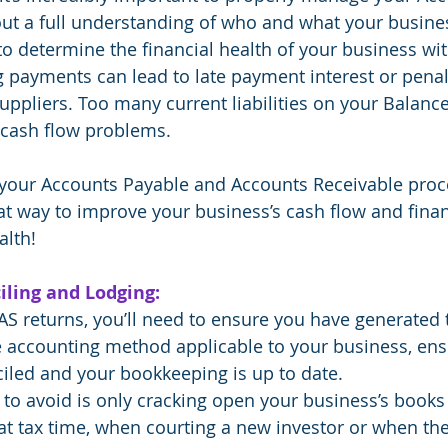
ut a full understanding of who and what your busine
 to determine the financial health of your business wi
g payments can lead to late payment interest or pena
suppliers. Too many current liabilities on your Balanc
t cash flow problems.
g your Accounts Payable and Accounts Receivable proc
at way to improve your business’s cash flow and financ
alth!
iling and Lodging:
BAS returns, you’ll need to ensure you have generated 
he accounting method applicable to your business, ens
iled and your bookkeeping is up to date. 
to avoid is only cracking open your business’s books
t tax time, when courting a new investor or when the