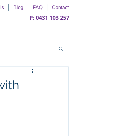
ls
Blog
FAQ
Contact
P: 0431 103 257
with